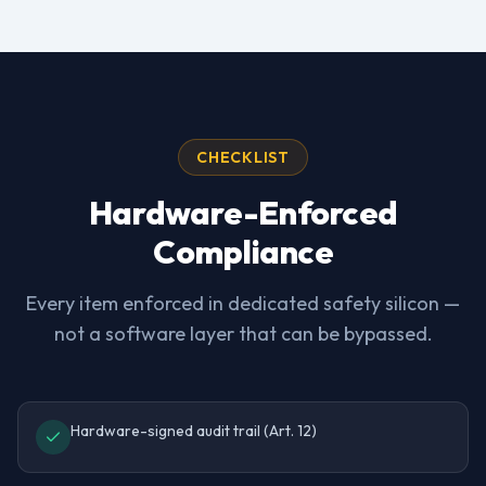
CHECKLIST
Hardware-Enforced
Compliance
Every item enforced in dedicated safety silicon —
not a software layer that can be bypassed.
Hardware-signed audit trail (Art. 12)