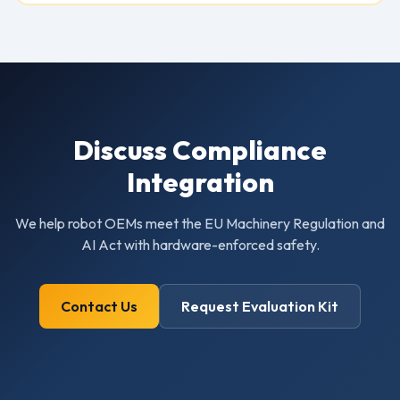
Discuss Compliance
Integration
We help robot OEMs meet the EU Machinery Regulation and
AI Act with hardware-enforced safety.
Contact Us
Request Evaluation Kit