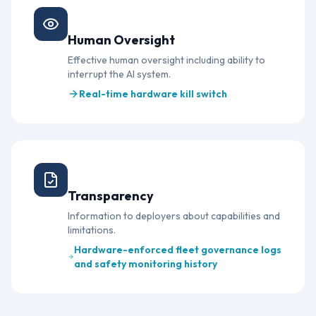
Article 14
Human Oversight
Effective human oversight including ability to
interrupt the AI system.
Real-time hardware kill switch
Article 50
Transparency
Information to deployers about capabilities and
limitations.
Hardware-enforced fleet governance logs
and safety monitoring history