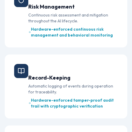
Risk Management
Continuous risk assessment and mitigation
throughout the AI lifecycle.
Hardware-enforced continuous risk
management and behavioral monitoring
Article 12
Record-Keeping
Automatic logging of events during operation
for traceability.
Hardware-enforced tamper-proof audit
trail with cryptographic verification