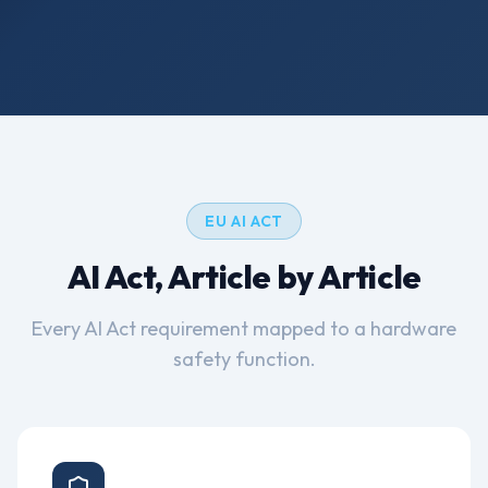
How It Works
EU AI ACT
AI Act, Article by Article
Every AI Act requirement mapped to a hardware
safety function.
Article 9