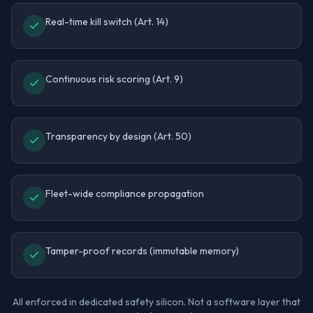
Real-time kill switch (Art. 14)
Continuous risk scoring (Art. 9)
Transparency by design (Art. 50)
Fleet-wide compliance propagation
Tamper-proof records (immutable memory)
All enforced in dedicated safety silicon. Not a software layer that