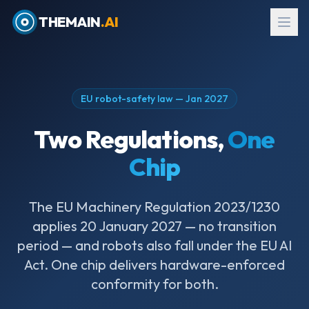
THEMAIN
.AI
EU robot-safety law — Jan 2027
Two Regulations,
One
Chip
The EU Machinery Regulation 2023/1230
applies 20 January 2027 — no transition
EN
→
עב
period — and robots also fall under the EU AI
Act. One chip delivers hardware-enforced
Request Evaluation Kit
conformity for both.