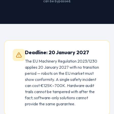
can be bypassed.
Deadline: 20 January 2027
The EU Machinery Regulation 2023/1230
applies 20 January 2027 with no transition
period — robots on the EU market must
show conformity. A single safety incident
can cost €125K–700K. Hardware audit
trails cannot be tampered with after the
fact; software-only solutions cannot
provide the same guarantee.