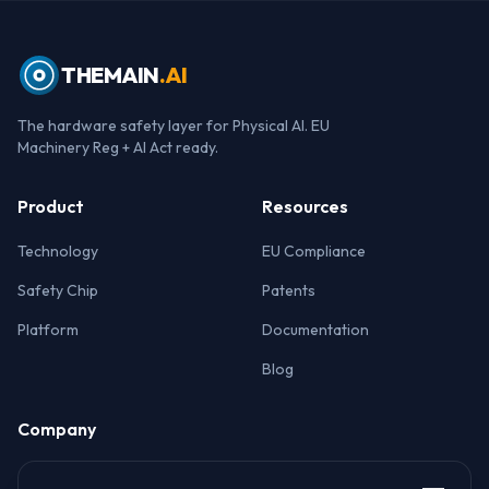
THEMAIN
.AI
The hardware safety layer for Physical AI. EU
Machinery Reg + AI Act ready.
Product
Resources
Technology
EU Compliance
Safety Chip
Patents
Platform
Documentation
Blog
Company
About