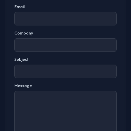
Email
Company
Subject
Message