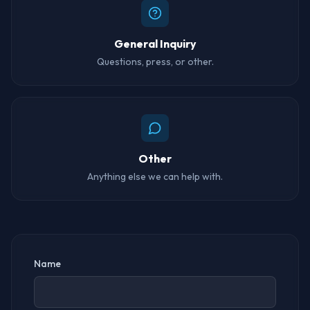
General Inquiry
Questions, press, or other.
Other
Anything else we can help with.
Name