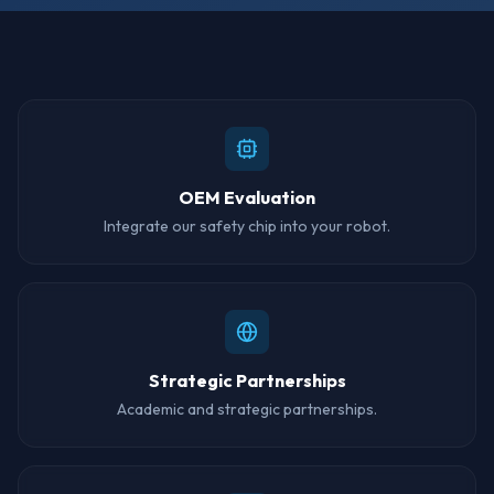
How It Works
OEM Evaluation
Integrate our safety chip into your robot.
Strategic Partnerships
Academic and strategic partnerships.