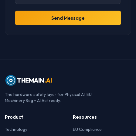
Send Message
THEMAIN
.AI
The hardware safety layer for Physical AI. EU
Machinery Reg + AI Act ready.
Product
Resources
Technology
EU Compliance