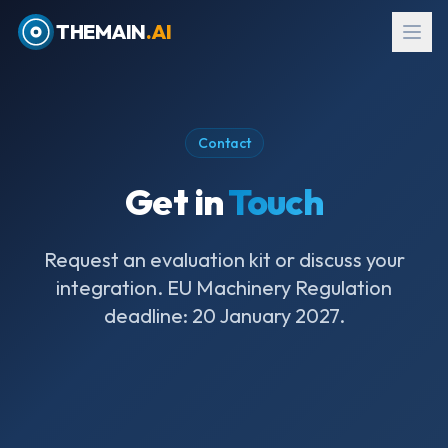
THEMAIN
.AI
Contact
Get in
Touch
Request an evaluation kit or discuss your
integration. EU Machinery Regulation
deadline: 20 January 2027.
EN
→
עב
Request Evaluation Kit