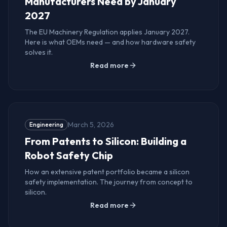
Manufacturers Need by January
2027
The EU Machinery Regulation applies January 2027.
Here is what OEMs need — and how hardware safety
solves it.
Read more
March 5, 2026
Engineering
From Patents to Silicon: Building a
Robot Safety Chip
How an extensive patent portfolio became a silicon
safety implementation. The journey from concept to
silicon.
Read more