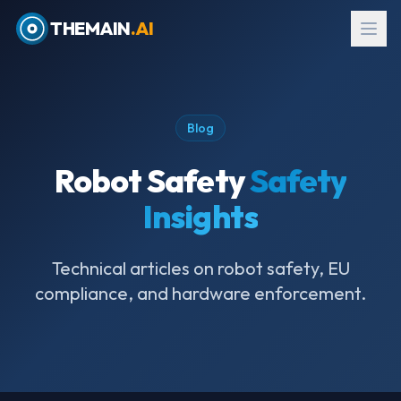
THEMAIN
.AI
Blog
Robot Safety
Safety
Insights
Technical articles on robot safety, EU
compliance, and hardware enforcement.
EN
→
עב
Request Evaluation Kit