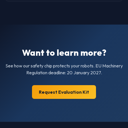
Want to learn more?
See how our safety chip protects your robots. EU Machinery
Regulation deadline: 20 January 2027.
Request Evaluation Kit