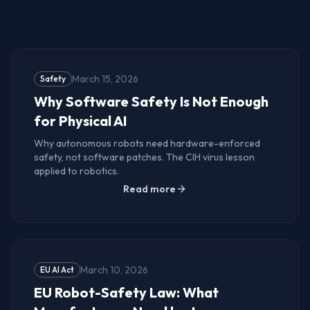
How It Works
March 15, 2026
Safety
Why Software Safety Is Not Enough
for Physical AI
Why autonomous robots need hardware-enforced
safety, not software patches. The CIH virus lesson
applied to robotics.
Read more
March 10, 2026
EU AI Act
EU Robot-Safety Law: What