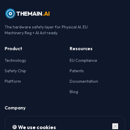
THEMAIN
.AI
The hardware safety layer for Physical AI. EU
Machinery Reg + AI Act ready.
Product
Resources
Technology
EU Compliance
Safety Chip
Patents
Platform
Documentation
Blog
Company
About
🍪 We use cookies